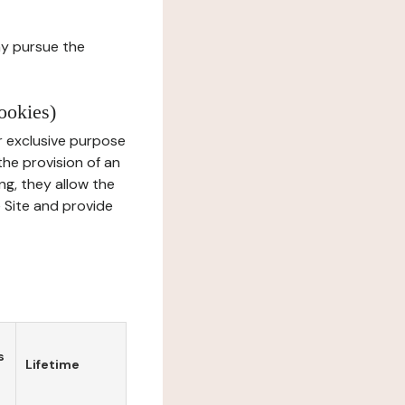
ay pursue the
ookies)
r exclusive purpose
the provision of an
ng, they allow the
e Site and provide
s
Lifetime