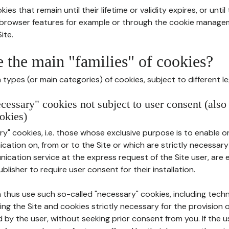
ies that remain until their lifetime or validity expires, or unti
r browser features for example or through the cookie mana
ite.
e the main "families" of cookies?
types (or main categories) of cookies, subject to different le
ecessary" cookies not subject to user consent (also
okies)
y" cookies, i.e. those whose exclusive purpose is to enable or 
ation on, from or to the Site or which are strictly necessary
nication service at the express request of the Site user, are
blisher to require user consent for their installation.
 thus use such so-called "necessary" cookies, including techn
ing the Site and cookies strictly necessary for the provision o
d by the user, without seeking prior consent from you. If the 