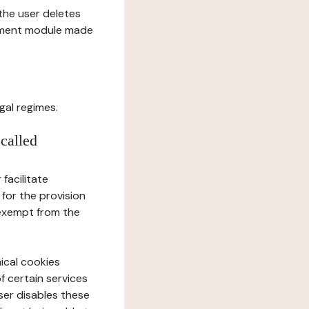
l the user deletes
gement module made
gal regimes.
 called
facilitate
 for the provision
 exempt from the
ical cookies
f certain services
user disables these