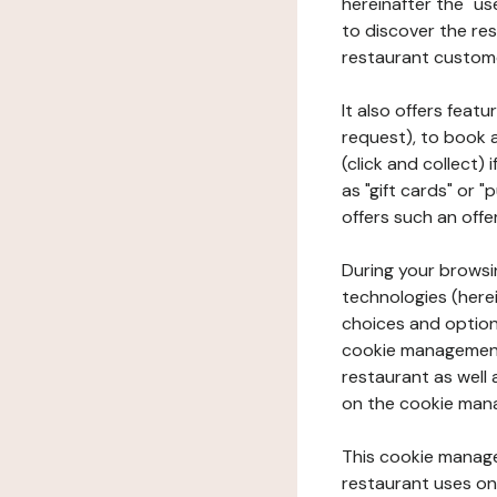
hereinafter the "use
to discover the rest
restaurant custom
It also offers feat
request), to book 
(click and collect)
as "gift cards" or 
offers such an offe
During your browsin
technologies (herei
choices and option
cookie management 
restaurant as well 
on the cookie man
This cookie manage
restaurant uses on 