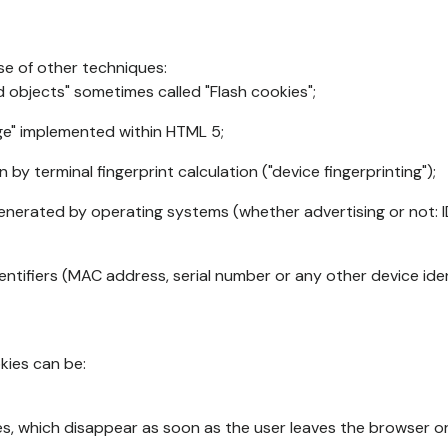
se of other techniques:
d objects" sometimes called "Flash cookies";
age" implemented within HTML 5;
n by terminal fingerprint calculation ("device fingerprinting");
generated by operating systems (whether advertising or not: I
ntifiers (MAC address, serial number or any other device ident
okies can be:
s, which disappear as soon as the user leaves the browser or 