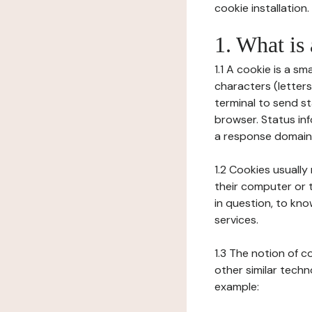
cookie installation.
1. What is
1.1 A cookie is a sm
characters (letter
terminal to send s
browser. Status inf
a response domain,
1.2 Cookies usually
their computer or t
in question, to kno
services.
1.3 The notion of 
other similar techno
example: