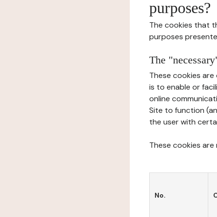
purposes?
The cookies that t
purposes presente
The "necessary"
These cookies are 
is to enable or fac
online communicati
Site to function (a
the user with certa
These cookies are n
No.