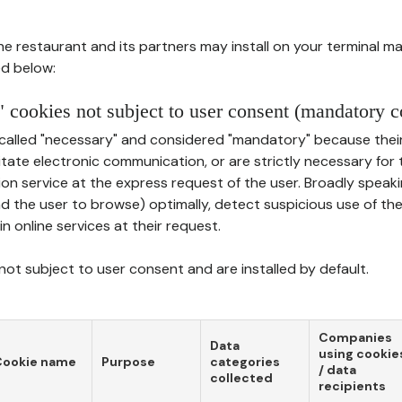
he restaurant and its partners may install on your terminal m
d below:
 cookies not subject to user consent (mandatory c
called "necessary" and considered "mandatory" because thei
ilitate electronic communication, or are strictly necessary for 
on service at the express request of the user. Broadly speaki
nd the user to browse) optimally, detect suspicious use of th
in online services at their request.
ot subject to user consent and are installed by default.
Companies
Data
using cookie
Cookie name
Purpose
categories
/ data
collected
recipients