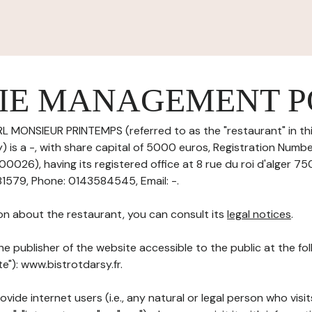
IE MANAGEMENT P
L MONSIEUR PRINTEMPS (referred to as the "restaurant" in th
is a -, with share capital of 5000 euros, Registration Number
026), having its registered office at 8 rue du roi d'alger 75
1579, Phone: 0143584545, Email: -.
on about the restaurant, you can consult its
legal notices
.
he publisher of the website accessible to the public at the f
te"): www.bistrotdarsy.fr.
ovide internet users (i.e., any natural or legal person who visit