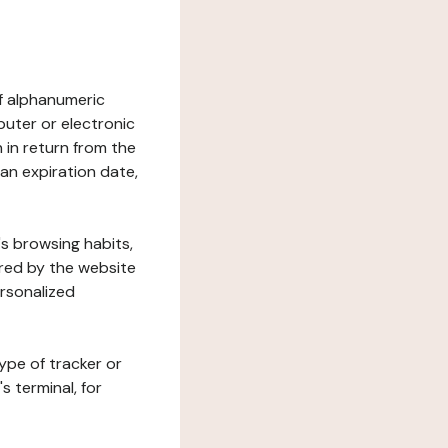
 of alphanumeric
uter or electronic
 in return from the
 an expiration date,
's browsing habits,
ered by the website
ersonalized
ype of tracker or
s terminal, for