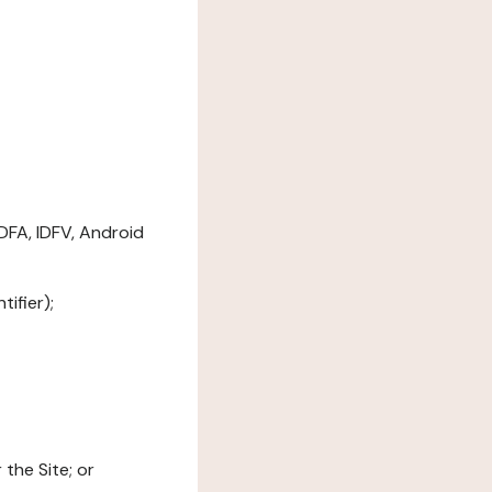
DFA, IDFV, Android
ifier);
the Site; or