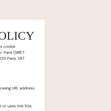
OLICY
is cookie
: Paris (SIRET
020 Paris, VAT
ollowing URL address
s or uses this Site,