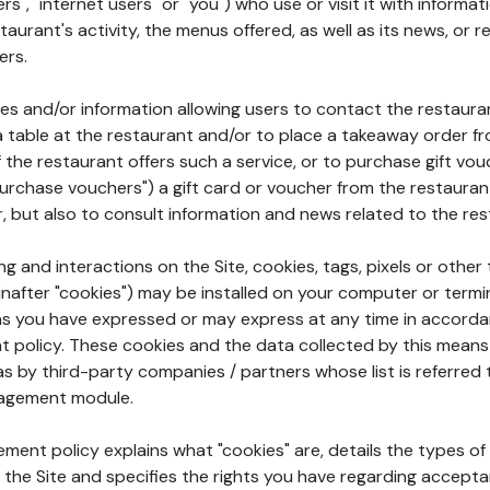
rs", "internet users" or "you") who use or visit it with informa
aurant's activity, the menus offered, as well as its news, or re
ers.
ures and/or information allowing users to contact the restaur
a table at the restaurant and/or to place a takeaway order f
 if the restaurant offers such a service, or to purchase gift v
"purchase vouchers") a gift card or voucher from the restauran
r, but also to consult information and news related to the rest
g and interactions on the Site, cookies, tags, pixels or other t
nafter "cookies") may be installed on your computer or termi
s you have expressed or may express at any time in accorda
policy. These cookies and the data collected by this means
as by third-party companies / partners whose list is referred 
agement module.
ment policy explains what "cookies" are, details the types of
the Site and specifies the rights you have regarding accepta