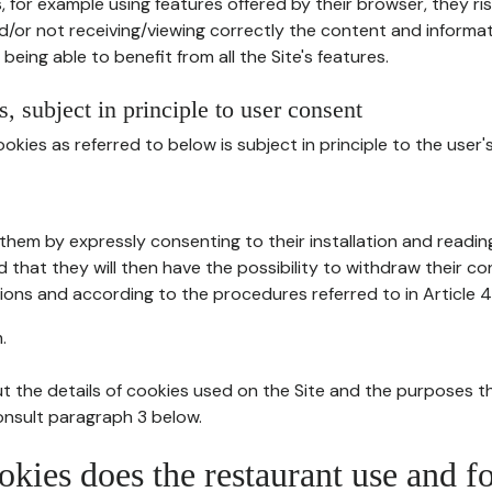
, for example using features offered by their browser, they ri
d/or not receiving/viewing correctly the content and informat
being able to benefit from all the Site's features.
, subject in principle to user consent
okies as referred to below is subject in principle to the user'
them by expressly consenting to their installation and readin
ed that they will then have the possibility to withdraw their c
ions and according to the procedures referred to in Article 4
.
t the details of cookies used on the Site and the purposes t
consult paragraph 3 below.
okies does the restaurant use and f