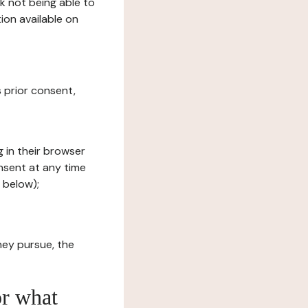
sk not being able to
ion available on
s prior consent,
g in their browser
onsent at any time
 below);
hey pursue, the
or what