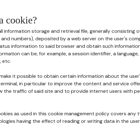
 a cookie?
all information storage and retrieval file, generally consisting
s and numbers), deposited by a web server on the user's comp
tatus information to said browser and obtain such information
ormation can be, for example, a session identifier, a language,
 etc.
 make it possible to obtain certain information about the user
erminal, in particular to improve the content and service off
w the traffic of said site and to provide internet users with p
cookies as used in this cookie management policy covers any t
logies having the effect of reading or writing data in the user'