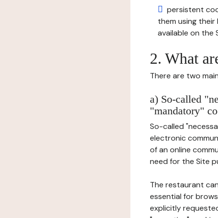
persistent cook
them using thei
available on the S
2. What ar
There are two main 
a) So-called "n
"mandatory" co
So-called "necessar
electronic communic
of an online commu
need for the Site pu
The restaurant can
essential for brows
explicitly requeste