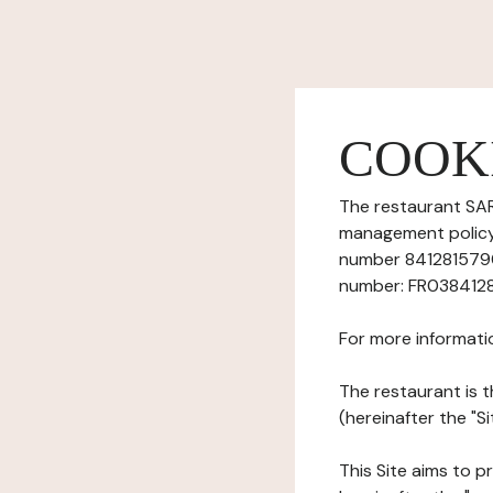
COOK
The restaurant SAR
management policy) 
number 84128157900
number: FR0384128
For more informati
The restaurant is t
(hereinafter the "Si
This Site aims to pr