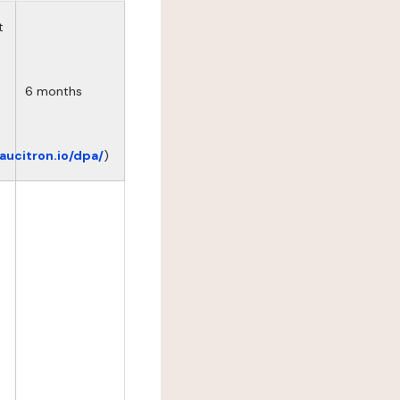
t
6 months
eaucitron.io/dpa/
)