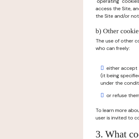
"operating" cookies
access the Site, an
the Site and/or not 
b) Other cookies
The use of other co
who can freely:
either accept 
(it being specifi
under the condit
or refuse them
To learn more abou
user is invited to 
3. What co