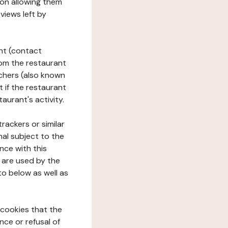
tion allowing them
views left by
ant (contact
rom the restaurant
ouchers (also known
t if the restaurant
aurant's activity.
rackers or similar
nal subject to the
nce with this
 are used by the
to below as well as
 cookies that the
nce or refusal of