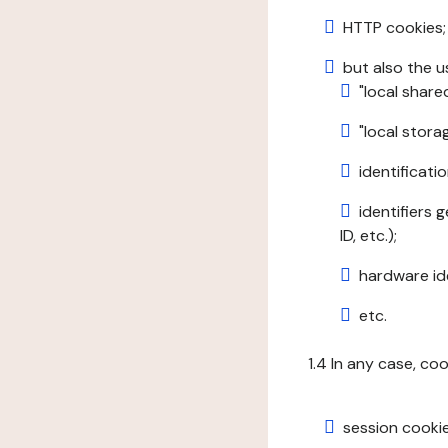
HTTP cookies;
but also the u
"local share
"local stor
identificatio
identifiers 
ID, etc.);
hardware ide
etc.
1.4 In any case, co
session cookie