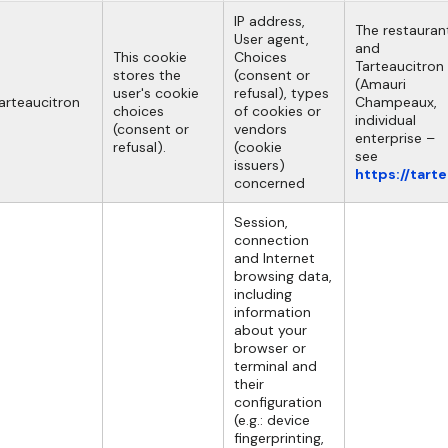
IP address,
The restauran
User agent,
and
This cookie
Choices
Tarteaucitron
stores the
(consent or
(Amauri
user's cookie
refusal), types
arteaucitron
Champeaux,
choices
of cookies or
individual
(consent or
vendors
enterprise –
refusal).
(cookie
see
issuers)
https://tart
concerned
Session,
connection
and Internet
browsing data,
including
information
about your
browser or
terminal and
their
configuration
(e.g.: device
fingerprinting,